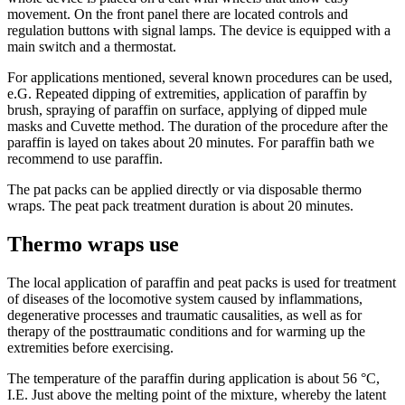
movement. On the front panel there are located controls and
regulation buttons with signal lamps. The device is equipped with a
main switch and a thermostat.
For applications mentioned, several known procedures can be used,
e.G. Repeated dipping of extremities, application of paraffin by
brush, spraying of paraffin on surface, applying of dipped mule
masks and Cuvette method. The duration of the procedure after the
paraffin is layed on takes about 20 minutes. For paraffin bath we
recommend to use paraffin.
The pat packs can be applied directly or via disposable thermo
wraps. The peat pack treatment duration is about 20 minutes.
Thermo wraps use
The local application of paraffin and peat packs is used for treatment
of diseases of the locomotive system caused by inflammations,
degenerative processes and traumatic causalities, as well as for
therapy of the posttraumatic conditions and for warming up the
extremities before exercising.
The temperature of the paraffin during application is about 56 °C,
I.E. Just above the melting point of the mixture, whereby the latent