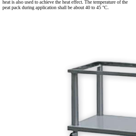
heat is also used to achieve the heat effect. The temperature of the
peat pack during application shall be about 40 to 45 °C.