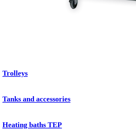
Trolleys
Tanks and accessories
Heating baths TEP