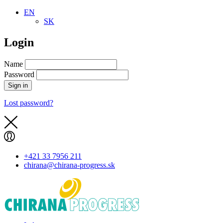
EN
SK
Login
Name
Password
Sign in
Lost password?
+421 33 7956 211
chirana@chirana-progress.sk