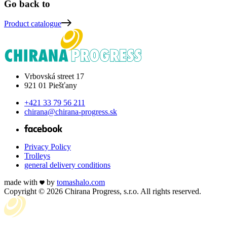
Go back to
Product
catalogue
Vrbovská street 17
921 01 Piešťany
+421 33 79 56 211
chirana@chirana-progress.sk
Privacy Policy
Trolleys
general delivery conditions
made with
by
tomas
halo
.com
Copyright © 2026 Chirana Progress, s.r.o. All rights reserved.