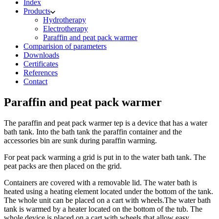
Index
Products
Hydrotherapy
Electrotherapy
Paraffin and peat pack warmer
Comparision of parameters
Downloads
Certificates
References
Contact
Paraffin and peat pack warmer
The paraffin and peat pack warmer tep is a device that has a water
bath tank. Into the bath tank the paraffin container and the
accessories bin are sunk during paraffin warming.
For peat pack warming a grid is put in to the water bath tank. The
peat packs are then placed on the grid.
Containers are covered with a removable lid. The water bath is
heated using a heating element located under the bottom of the tank.
The whole unit can be placed on a cart with wheels.The water bath
tank is warmed by a heater located on the bottom of the tub. The
whole device is placed on a cart with wheels that allow easy